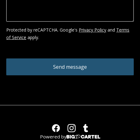
Protected by reCAPTCHA. Google's
Privacy Policy
and
Terms
of Service
apply.
Send message
Powered by