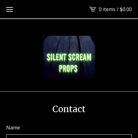
tag
0 items /
$
0.00
Contact
Name