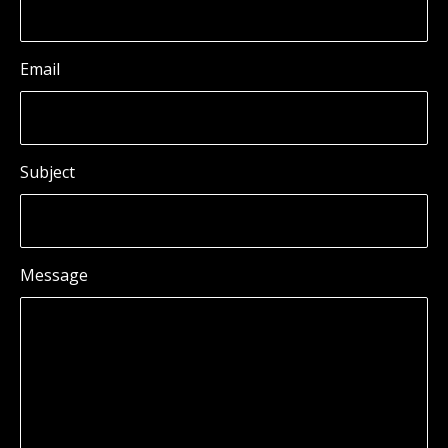
Email
Subject
Message