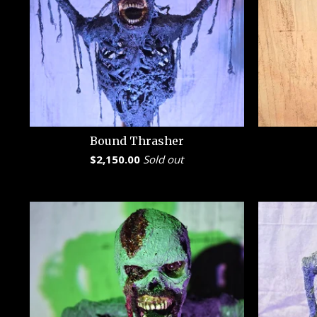
Bound Thrasher
$
2,150.00
Sold out