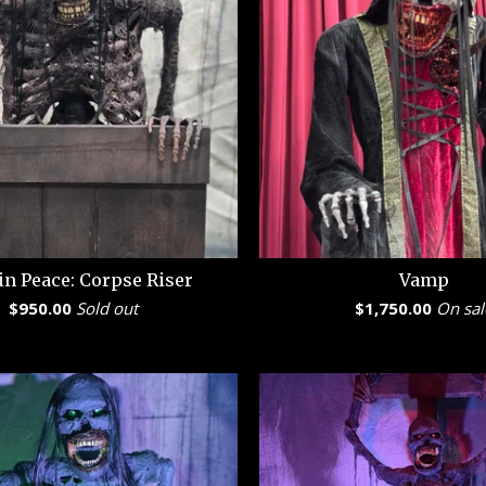
in Peace: Corpse Riser
Vamp
$
950.00
Sold out
$
1,750.00
On sal