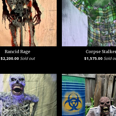
Rancid Rage
Corpse Stalke
$
2,200.00
Sold out
$
1,575.00
Sold o