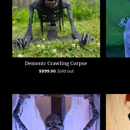
Demonic Crawling Corpse
$
899.00
Sold out