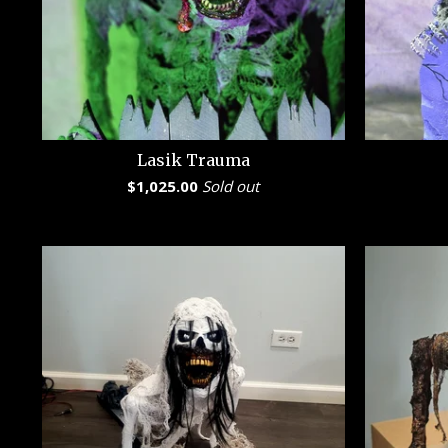
Lasik Trauma
$
1,025.00
Sold out