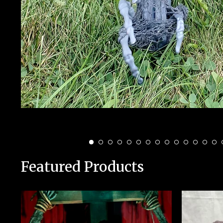
Featured Products