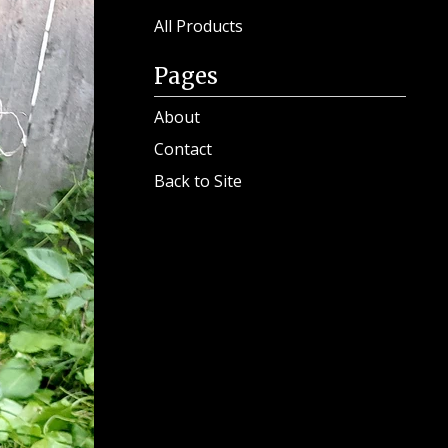
Search
products
All Products
Pages
About
Contact
Back to Site