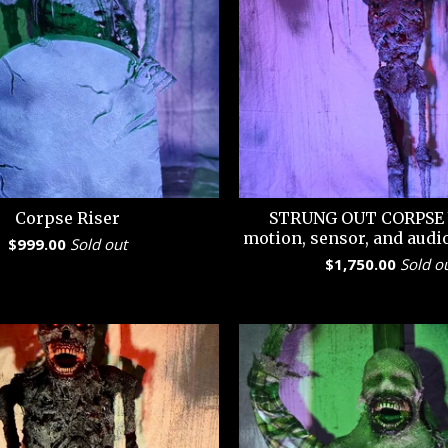
Corpse Riser
STRUNG OUT CORPSE 
motion, sensor, and audi
$
999.00
Sold out
$
1,750.00
Sold o