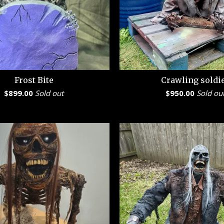
Frost Bite
Crawling soldi
$
899.00
Sold out
$
950.00
Sold ou