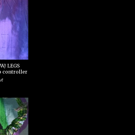
W/ LEGS
o controller
ut