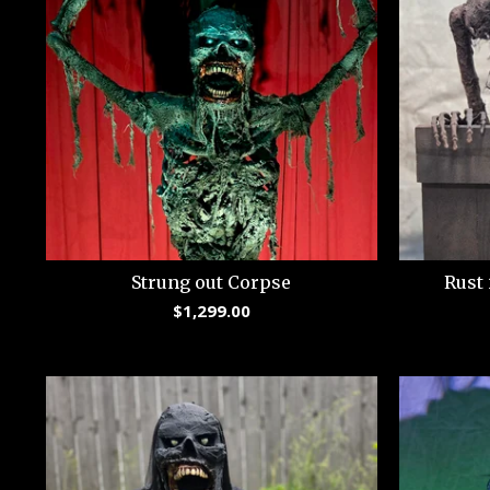
Strung out Corpse
Rust 
$
1,299.00