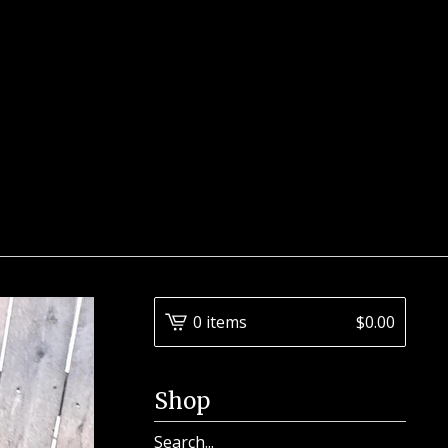
0 items
$
0.00
Shop